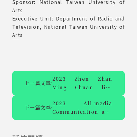
Sponsor: National Taiwan University of
Arts
Executive Unit: Department of Radio and
Television, National Taiwan University of
Arts
2023 Zhen Zhan
上一篇文章
⁄
Ming Chuan live
video - School of
2023 All-media
Communication
下一篇文章
⁄
Communication and
meets you H101
Application
Symposium Agenda