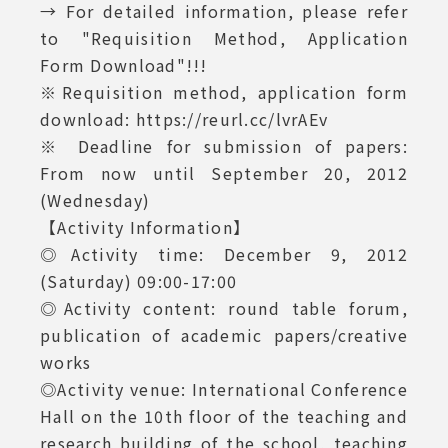
→ For detailed information, please refer
to "Requisition Method, Application
Form Download"!!!
※Requisition method, application form
download: https://reurl.cc/lvrAEv
※ Deadline for submission of papers:
From now until September 20, 2012
(Wednesday)
【Activity Information】
◎Activity time: December 9, 2012
(Saturday) 09:00-17:00
◎Activity content: round table forum,
publication of academic papers/creative
works
◎Activity venue: International Conference
Hall on the 10th floor of the teaching and
research building of the school, teaching