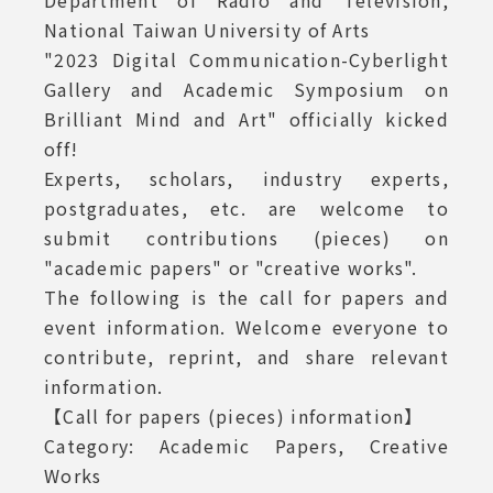
Department of Radio and Television,
National Taiwan University of Arts
Art Call for Papers
"2023 Digital Communication-Cyberlight
Gallery and Academic Symposium on
Brilliant Mind and Art" officially kicked
off!
Experts, scholars, industry experts,
postgraduates, etc. are welcome to
submit contributions (pieces) on
"academic papers" or "creative works".
The following is the call for papers and
event information. Welcome everyone to
contribute, reprint, and share relevant
information.
【Call for papers (pieces) information】
Category: Academic Papers, Creative
Works