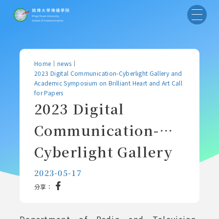
Home
｜
news
｜
2023 Digital Communication-Cyberlight Gallery and
Academic Symposium on Brilliant Heart and Art Call
for Papers
2023 Digital
Communication-
Cyberlight Gallery
and Academic
2023-05-17
分享：
Symposium on
Brilliant Heart and