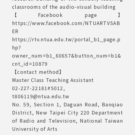
classrooms of the audio-visual building
【Facebook page】
https://www.facebook.com/NTUARTVSAB
ER
https://rtv.ntua.edu.tw/portal_b1_page.p
hp?
owner_num=b1_60657&button_num=b1&
cnt_id=10879
【contact method】
Master Class Teaching Assistant
02-227-22181#5012,
t806119@ntua.edu.tw
No. 59, Section 1, Daguan Road, Banqiao
District, New Taipei City 220 Department
of Radio and Television, National Taiwan
University of Arts