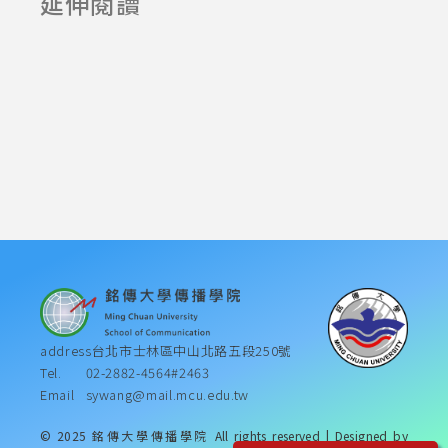
延伸閱讀
Announcement
2025-06-23
2025-07-23
address
台北市士林區中山北路五段250號
Tel.
02-2882-4564#2463
Email
sywang@mail.mcu.edu.tw
© 2025 銘傳大學傳播學院 All rights reserved | Designed by