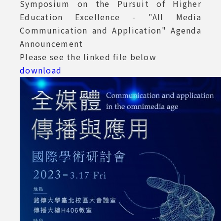
Symposium on the Pursuit of Higher
Education Excellence - "All Media
Communication and Application" Agenda
Announcement
Please see the linked file below
download