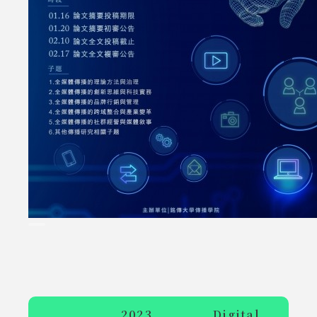
2023 Digital