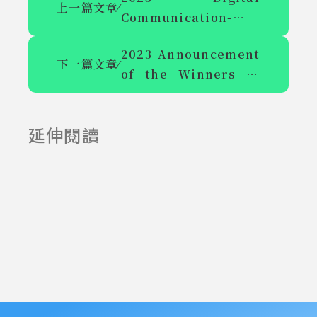
上一篇文章
⁄
Communication-
Cyberlight Gallery
2023 Announcement
and Academic
下一篇文章
⁄
of the Winners of
Symposium on
the "Media Literacy
Brilliant Heart and
Teaching Plan
Art Call for Papers
延伸閱讀
Design Competition
2025-06-23
2025-07-23
for Teachers of
Colleges and
Universities