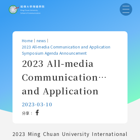
Home
｜
news
｜
2023 All-media Communication and Application
Symposium Agenda Announcement
2023 All-media
Communication
and Application
Symposium Agenda
2023-03-10
分享：
Announcement
2023 Ming Chuan University International