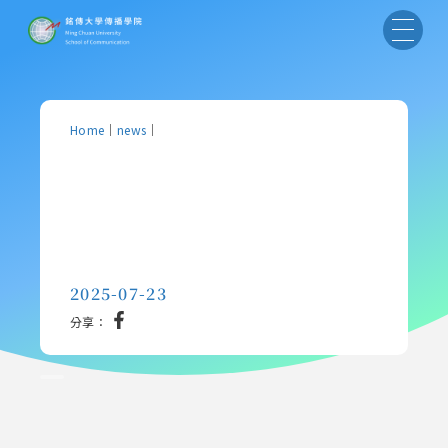
Home
｜
news
｜
2025-07-23
分享：