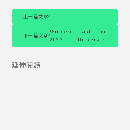
上一篇文章
⁄
Winners List for
下一篇文章
⁄
2025 University
Winners 
Slogan Competition
List for 
延伸閱讀
2025-06-23
2025-09-22
2025 
University 
Slogan 
Competition