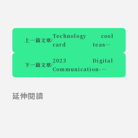
Technology cool
上一篇文章
⁄
card teaser,
Shihlin's coming-of-
2023 Digital
age ceremony plays
下一篇文章
⁄
Communication-
AR
Cyberlight Gallery
and Academic
延伸閱讀
Symposium on
2025-06-23
2025-07-23
Brilliant Heart and
Art Call for Papers