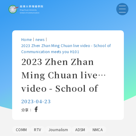
Home
｜
news
｜
2023 Zhen Zhan Ming Chuan live video - School of
Communication meets you H101
2023 Zhen Zhan
Ming Chuan live
video - School of
Communication
2023-04-23
分享：
meets you H101
COMM
RTV
Journalism
ADSM
NMCA