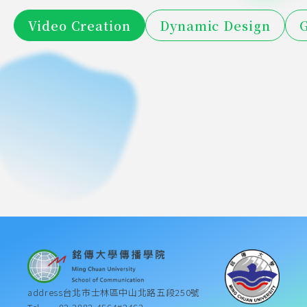
Taiwan 
The 
TaiwanTaxi 
Post 
Video Creation
Dynamic Design
G
Inheritors 
Aaron's 
OCA 
memory 
2026-02-02
2026-02-02
Short 
Video 
Only in 
Aaron's 
of 
Jinhai 
2026-02-02
2023-12-28
Marine 
has you
Video 
2019 
Competition 
LEXUS 
trust can 
Jinhai 
2023-12-28
2023-12-28
"Ji"-2023 
Pawn 
Exploration 
Competition 
Script 
Winner
New Film 
2023-12-28
2023-03-16
there be 
Pawn 
Trust 
Shop
Trip 
2023-03-16
2023-03-16
Winner
Analysis 
Festival_I 
love - 
Shop
with Love 
Video 
Final 
want to 
2023 trust 
Film 
Competition 
Film 
live like 
has love 
Contest 
Winner
Festival 
this
film 
Silver 
"Second 
competition 
Award
Platform"
masterpiece
address
台北市士林區中山北路五段250號