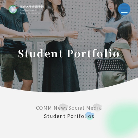
Student Portfolio
COMM News
Social Media
Student Portfolios
55688 
Taiwan 