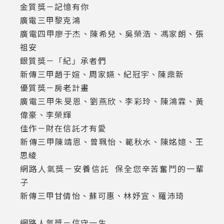
金質獎－記憶有你
廣電三甲黎克鴻
廣電四甲廖于杰、陳希兒、吳榮浩、馮家朗、張
祖安
銀質獎－「紀」承者們
新傳三甲趙于媗、周家嬿、紀冠宇、陳鼎新
優質獎－房老計畫
廣電三甲朱旻恩、劉燕欣、李彩玲、陳鴻霖、黃
偉豪、李榮輝
佳作－財在信託才有愛
新傳三甲陳靖恩、曾珮怡、範秋水、陳姳嬑、王
思綾
網路人氣獎－安養信託 保全您辛苦奮鬥的一輩
子
新傳三甲甘倩怡、蘇可惠、林妤宣、羅沛琦
網路人氣獎－信守一生