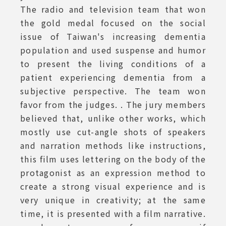
The radio and television team that won
the gold medal focused on the social
issue of Taiwan's increasing dementia
population and used suspense and humor
to present the living conditions of a
patient experiencing dementia from a
subjective perspective. The team won
favor from the judges. . The jury members
believed that, unlike other works, which
mostly use cut-angle shots of speakers
and narration methods like instructions,
this film uses lettering on the body of the
protagonist as an expression method to
create a strong visual experience and is
very unique in creativity; at the same
time, it is presented with a film narrative.