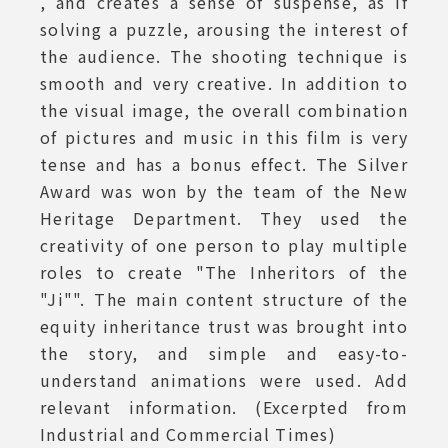
, and creates a sense of suspense, as if
solving a puzzle, arousing the interest of
the audience. The shooting technique is
smooth and very creative. In addition to
the visual image, the overall combination
of pictures and music in this film is very
tense and has a bonus effect. The Silver
Award was won by the team of the New
Heritage Department. They used the
creativity of one person to play multiple
roles to create "The Inheritors of the
"Ji"". The main content structure of the
equity inheritance trust was brought into
the story, and simple and easy-to-
understand animations were used. Add
relevant information. (Excerpted from
Industrial and Commercial Times)