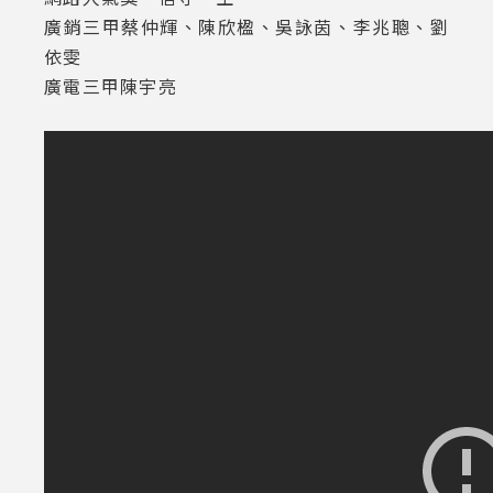
廣銷三甲蔡仲輝、陳欣楹、吳詠茵、李兆聰、劉
依雯
廣電三甲陳宇亮