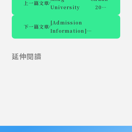
上一篇文章
⁄
University 2024
International
[Admission
Academic
下一篇文章
⁄
Information]
Symposium on
Announcement of
Pursuing Excellence
the Entrance
in Higher Education
延伸閱讀
Examination for the
2025-06-23
2025-07-23
Master's Program
and Master's In-
service Class of the
New Communication
Department of
Mingchuan
University in the
113th academic year