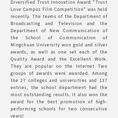
Diversified Trust Innovation Award "Trust
Love Campus Film Competition" was held
recently. The teams of the Department of
Broadcasting and Television and the
Department of New Communication of
the School of Communication of
Mingchuan University won gold and silver
awards, as well as one set each of the
Quality Award and the Excellent Work.
They are popular on the Internet Two
groups of awards were awarded. Among
the 27 colleges and universities and 137
entries, the school department had the
most outstanding results. It also won the
award for the best promotion of high-
performing schools for two consecutive
years!