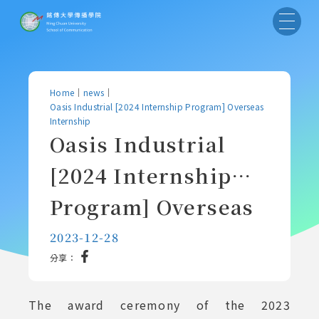
Home
｜
news
｜
Oasis Industrial [2024 Internship Program] Overseas
Internship
Oasis Industrial
[2024 Internship
Program] Overseas
Internship
2023-12-28
分享：
The award ceremony of the 2023