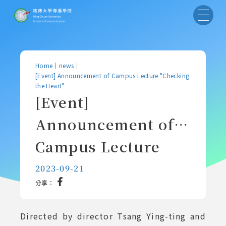
Home
｜
news
｜
[Event] Announcement of Campus Lecture "Checking
the Heart"
[Event]
Announcement of
Campus Lecture
"Checking the
2023-09-21
分享：
Heart"
Directed by director Tsang Ying-ting and