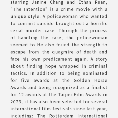
starring Janine Chang and Ethan Ruan,
"The Intention" is a crime movie with a
unique style. A policewoman who wanted
to commit suicide brought out a horrific
serial murder case. Through the process
of handling the case, the policewoman
seemed to He also found the strength to
escape from the quagmire of death and
face his own predicament again. A story
about finding hope wrapped in criminal
tactics. In addition to being nominated
for five awards at the Golden Horse
Awards and being recognized as a finalist
for 12 awards at the Taipei Film Awards in
2023, it has also been selected for several
international film festivals since last year,
including: The Rotterdam International