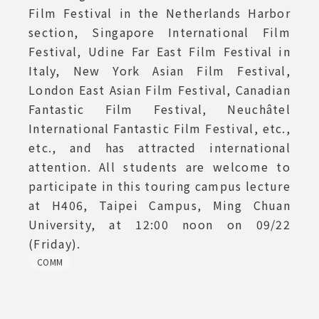
Film Festival in the Netherlands Harbor
section, Singapore International Film
Festival, Udine Far East Film Festival in
Italy, New York Asian Film Festival,
London East Asian Film Festival, Canadian
Fantastic Film Festival, Neuchâtel
International Fantastic Film Festival, etc.,
etc., and has attracted international
attention. All students are welcome to
participate in this touring campus lecture
at H406, Taipei Campus, Ming Chuan
University, at 12:00 noon on 09/22
(Friday).
COMM