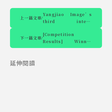
Yangjiao Image’s
上一篇文章
⁄
third intern
recruitment-
[Competition
semester
下一篇文章
⁄
Results] Winner
system/winter
Announcement of
vacation internship
the Student
延伸閱讀
Independent
2025-06-23
2025-07-23
Learning
Experience
Competition in 2023