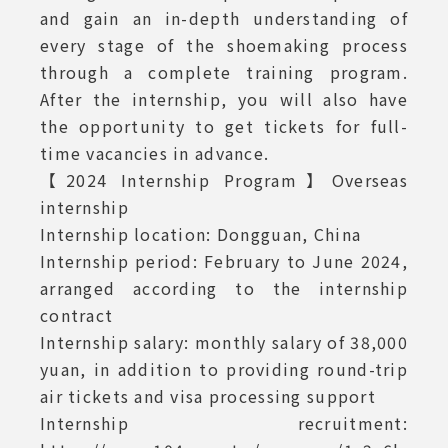
and gain an in-depth understanding of
every stage of the shoemaking process
through a complete training program.
After the internship, you will also have
the opportunity to get tickets for full-
time vacancies in advance.
【2024 Internship Program】Overseas
internship
Internship location: Dongguan, China
Internship period: February to June 2024,
arranged according to the internship
contract
Internship salary: monthly salary of 38,000
yuan, in addition to providing round-trip
air tickets and visa processing support
Internship recruitment: