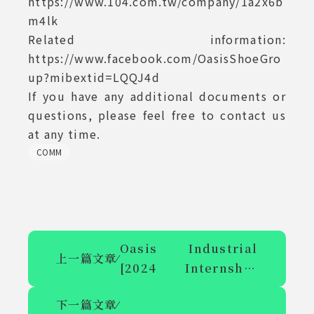
https://www.104.com.tw/company/1a2x6b
m4lk
Related information:
https://www.facebook.com/OasisShoeGro
up?mibextid=LQQJ4d
If you have any additional documents or
questions, please feel free to contact us
at any time.
COMM
Oasis Industrial
上一篇文章
⁄
[2024 Internship
Program] Overseas
下一篇文章
⁄
Internship