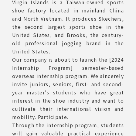
Virgin Islands is a Taiwan-owned sports
shoe factory located in mainland China
and North Vietnam. It produces Skechers,
the second largest sports shoe in the
United States, and Brooks, the century-
old professional jogging brand in the
United States.
Our company is about to launch the [2024
Internship Program] semester-based
overseas internship program. We sincerely
invite juniors, seniors, first- and second-
year master's students who have great
interest in the shoe industry and want to
cultivate their international vision and
mobility. Participate.
Through the internship program, students
will gain valuable practical experience