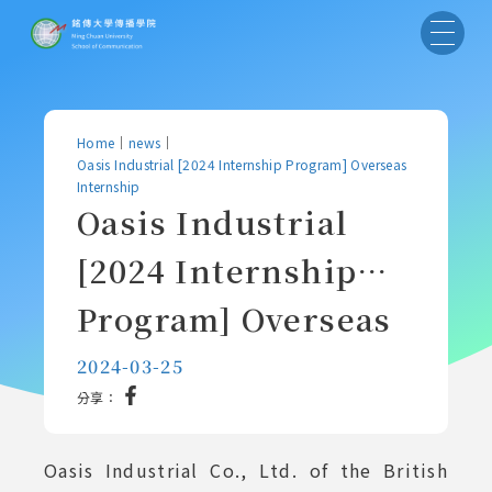
Home
｜
news
｜
Oasis Industrial [2024 Internship Program] Overseas
Internship
Oasis Industrial
[2024 Internship
Program] Overseas
Internship
2024-03-25
分享：
Oasis Industrial Co., Ltd. of the British