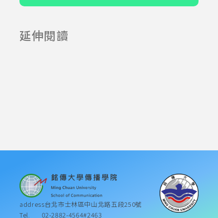
延伸閱讀
2025-06-23
2025-07-23
address
台北市士林區中山北路五段250號
Tel.
02-2882-4564#2463