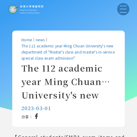
Home
｜
news
｜
The 112 academic year Ming Chuan University's new
department of "Master's class and master's in-service
special class exam admission"
The 112 academic
year Ming Chuan
University's new
department of
2023-03-01
分享：
"Master's class and
master's in-service