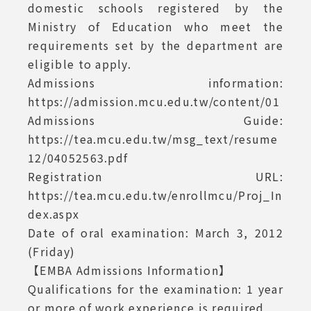
domestic schools registered by the
Ministry of Education who meet the
requirements set by the department are
eligible to apply.
Admissions information:
https://admission.mcu.edu.tw/content/01
Admissions Guide:
https://tea.mcu.edu.tw/msg_text/resume
12/04052563.pdf
Registration URL:
https://tea.mcu.edu.tw/enrollmcu/Proj_In
dex.aspx
Date of oral examination: March 3, 2012
(Friday)
【EMBA Admissions Information】
Qualifications for the examination: 1 year
or more of work experience is required