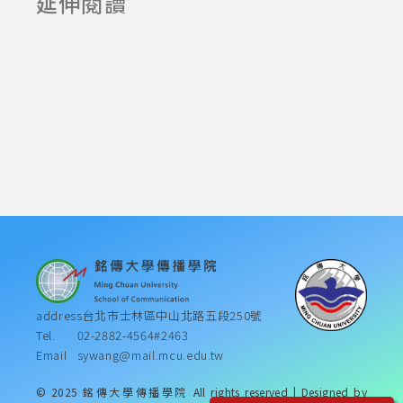
延伸閱讀
2024-05-20
2024-08-13
address
台北市士林區中山北路五段250號
Tel.
02-2882-4564#2463
Email
sywang@mail.mcu.edu.tw
© 2025 銘傳大學傳播學院 All rights reserved | Designed by