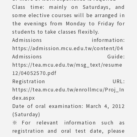
Class time: mainly on Saturdays, and
some elective courses will be arranged in
the evenings from Monday to Friday for
students to take classes flexibly.
Admissions information:
https://admission.mcu.edu.tw/content/04
Admissions Guide:
https://tea.mcu.edu.tw/msg_text/resume
12/04052570.pdf
Registration URL:
https://tea.mcu.edu.tw/enrollmcu/Proj_In
dex.aspx
Date of oral examination: March 4, 2012
(Saturday)
※For relevant information such as
registration and oral test date, please