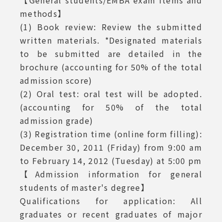
【General students/EMBA exam items and
methods】
special class exam
(1) Book review: Review the submitted
admission"
written materials. *Designated materials
to be submitted are detailed in the
brochure (accounting for 50% of the total
admission score)
(2) Oral test: oral test will be adopted.
(accounting for 50% of the total
admission grade)
(3) Registration time (online form filling):
December 30, 2011 (Friday) from 9:00 am
to February 14, 2012 (Tuesday) at 5:00 pm
【Admission information for general
students of master's degree】
Qualifications for application: All
graduates or recent graduates of major