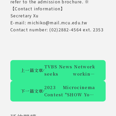
refer to the admission brochure. ※
【Contact information】
Secretary Xu
E-mail: michiko@mail.mcu.edu.tw
Contact number: (02)2882-4564 ext. 2353
TVBS News Network
上一篇文章
⁄
seeks working-
study students for
2023 Microcinema
entertainment news
下一篇文章
⁄
Contest "SHOW Your
group video editor
Creativity, Interpret
Chinese Culture"